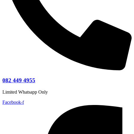
082 449 4955
Limited Whatsapp Only
Facebook-f