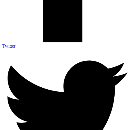
Twitter