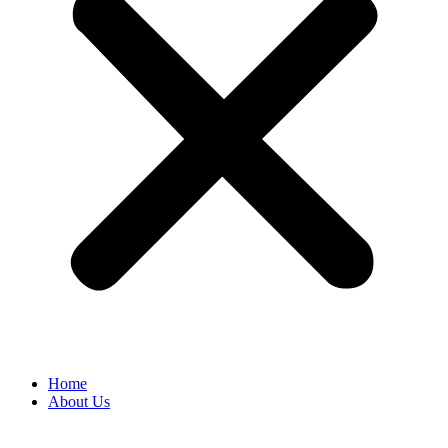
Home
About Us