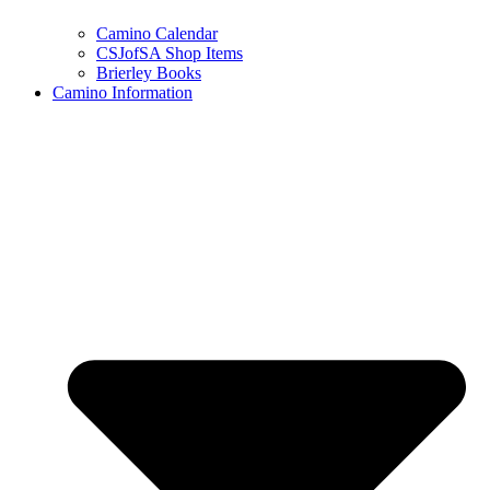
Camino Calendar
CSJofSA Shop Items
Brierley Books
Camino Information