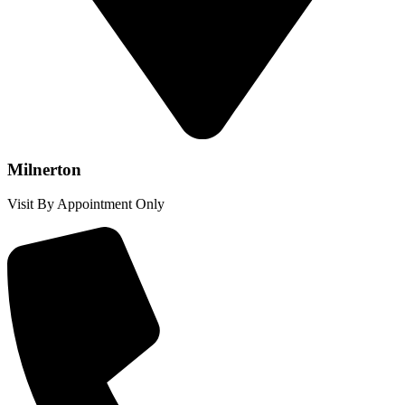
Milnerton
Visit By Appointment Only