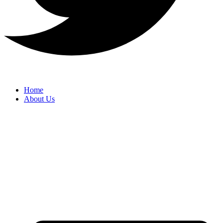
Home
About Us