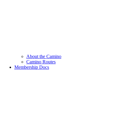
About the Camino
Camino Routes
Membership Docs