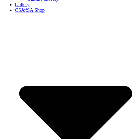
Gallery
CSJofSA Shop