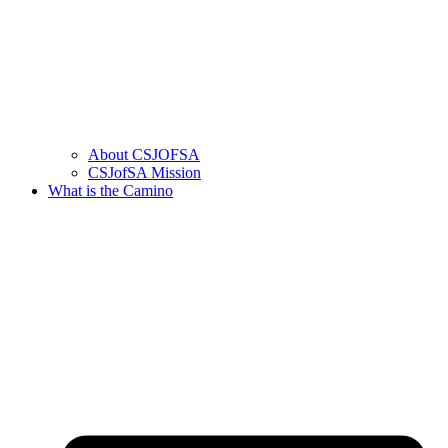
About CSJOFSA
CSJofSA Mission
What is the Camino