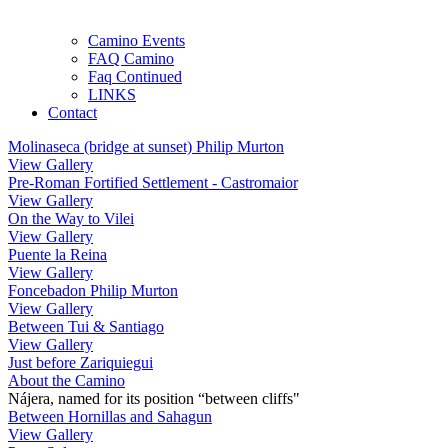
Camino Events
FAQ Camino
Faq Continued
LINKS
Contact
Molinaseca (bridge at sunset) Philip Murton
View Gallery
Pre-Roman Fortified Settlement - Castromaior
View Gallery
On the Way to Vilei
View Gallery
Puente la Reina
View Gallery
Foncebadon Philip Murton
View Gallery
Between Tui & Santiago
View Gallery
Just before Zariquiegui
About the Camino
Nájera, named for its position “between cliffs"
Between Hornillas and Sahagun
View Gallery