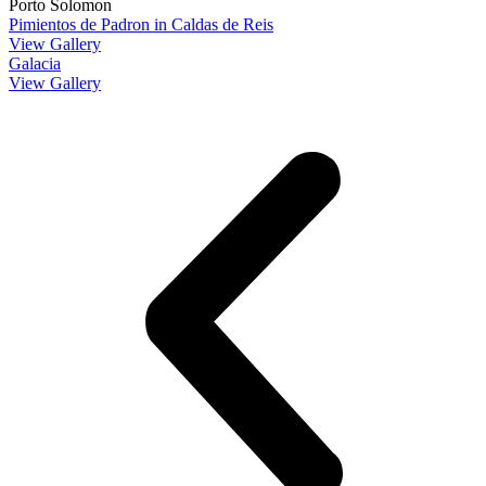
Porto Solomon
Pimientos de Padron in Caldas de Reis
View Gallery
Galacia
View Gallery