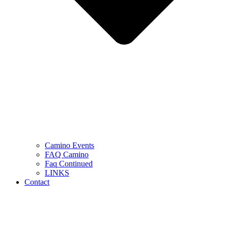
Camino Events
FAQ Camino
Faq Continued
LINKS
Contact