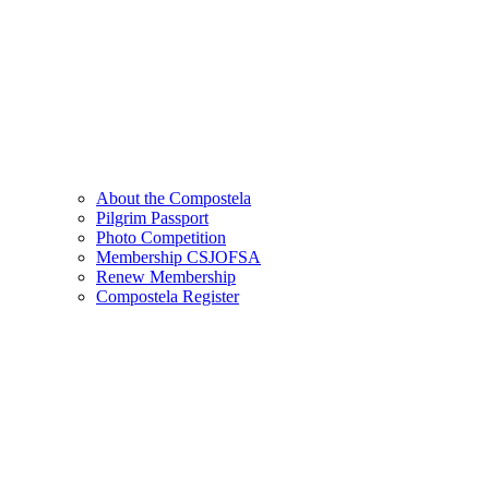
About the Compostela
Pilgrim Passport
Photo Competition
Membership CSJOFSA
Renew Membership
Compostela Register