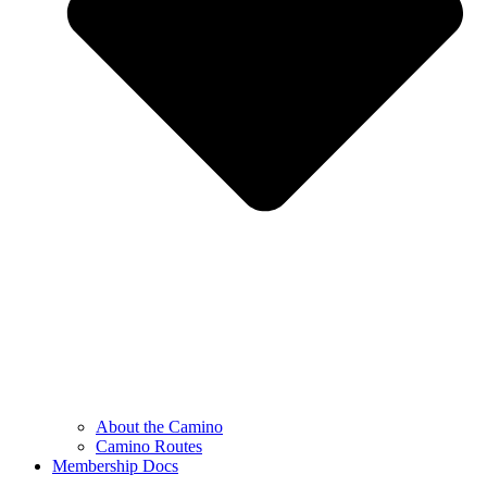
About the Camino
Camino Routes
Membership Docs