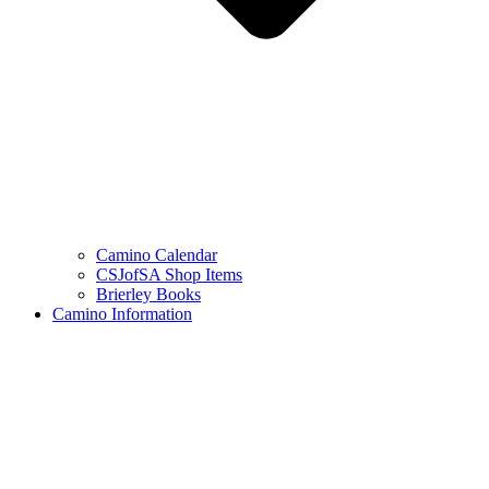
Camino Calendar
CSJofSA Shop Items
Brierley Books
Camino Information