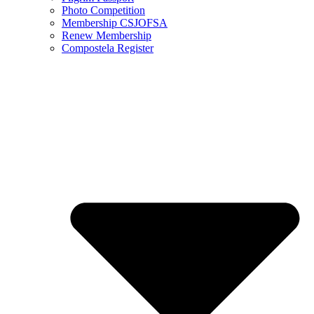
Photo Competition
Membership CSJOFSA
Renew Membership
Compostela Register