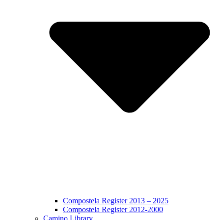
Compostela Register 2013 – 2025
Compostela Register 2012-2000
Camino Library