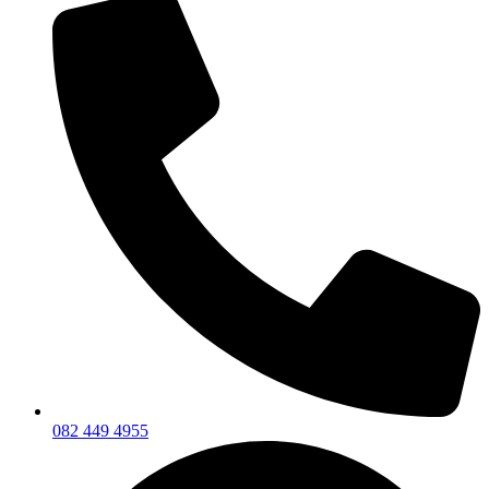
082 449 4955