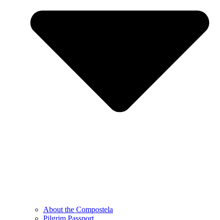
About the Compostela
Pilgrim Passport