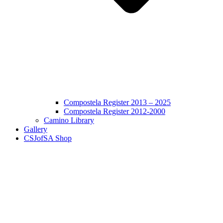
Compostela Register 2013 – 2025
Compostela Register 2012-2000
Camino Library
Gallery
CSJofSA Shop