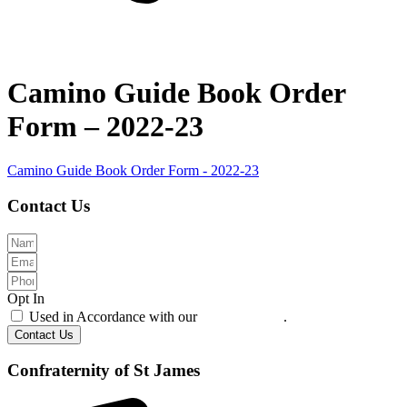
Camino Guide Book Order
Form – 2022-23
Camino Guide Book Order Form - 2022-23
Contact Us
Opt In
Used in Accordance with our
Privacy Policy
.
Contact Us
Confraternity of St James