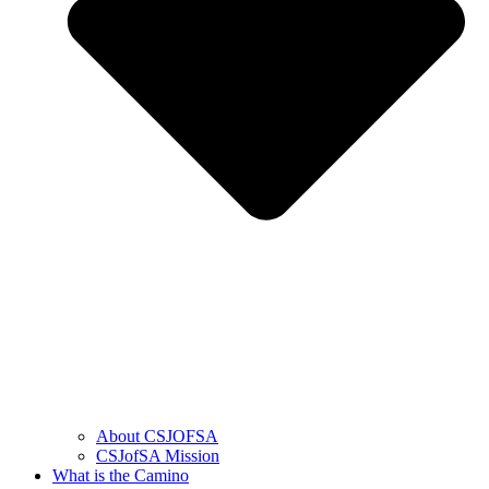
About CSJOFSA
CSJofSA Mission
What is the Camino