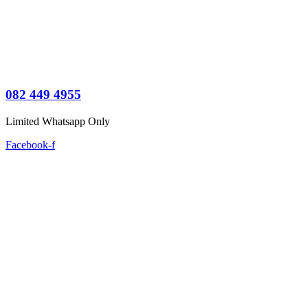
082 449 4955
Limited Whatsapp Only
Facebook-f