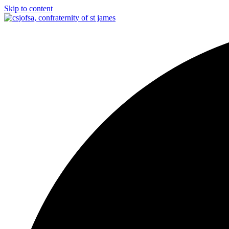
Skip to content