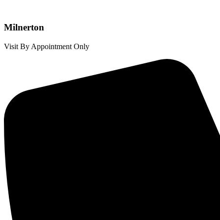
Milnerton
Visit By Appointment Only