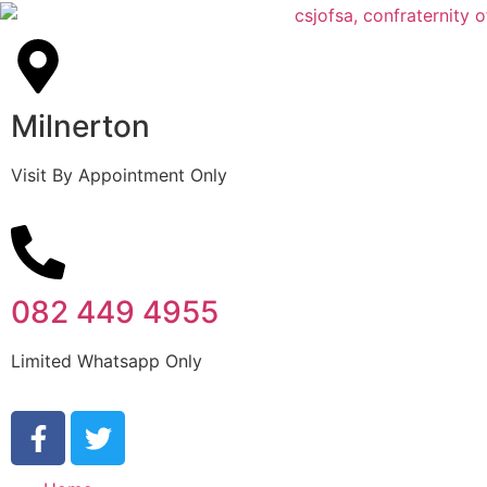
Milnerton
Visit By Appointment Only
082 449 4955
Limited Whatsapp Only