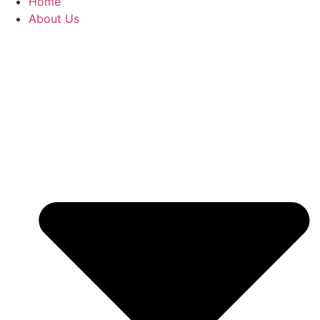
Home
About Us