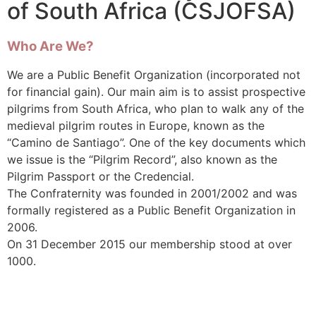
of South Africa (CSJOFSA)
Who Are We?
We are a Public Benefit Organization (incorporated not
for financial gain). Our main aim is to assist prospective
pilgrims from South Africa, who plan to walk any of the
medieval pilgrim routes in Europe, known as the
“Camino de Santiago”. One of the key documents which
we issue is the “Pilgrim Record”, also known as the
Pilgrim Passport or the Credencial.
The Confraternity was founded in 2001/2002 and was
formally registered as a Public Benefit Organization in
2006.
On 31 December 2015 our membership stood at over
1000.