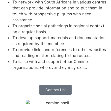
To network with South Africans in various centres
that can provide information and to put them in
touch with prospective pilgrims who need
assistance.
To organize social gatherings in regional context
on a regular basis.
To develop support materials and documentation
as required by the members.
To provide links and references to other websites
and reading matter relating to the routes.
To liaise with and support other Camino
organisations, wherever they may exist.
Contact Us!