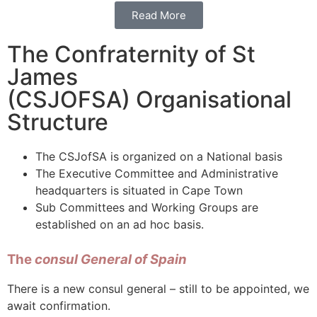
Read More
The Confraternity of St
James
(CSJOFSA) Organisational
Structure
The CSJofSA is organized on a National basis
The Executive Committee and Administrative
headquarters is situated in Cape Town
Sub Committees and Working Groups are
established on an ad hoc basis.
The
consul General of Spain
There is a new consul general – still to be appointed, we
await confirmation.