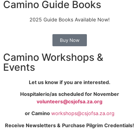
Camino Guide Books
2025 Guide Books Available Now!
Buy Now
Camino Workshops &
Events
Let us know if you are interested.
Hospitalerio/as scheduled
for November
volunteers@csjofsa.za.org
or Camino
workshops@csjofsa.za.org
Receive Newsletters &
Purchase Pilgrim Credentials!