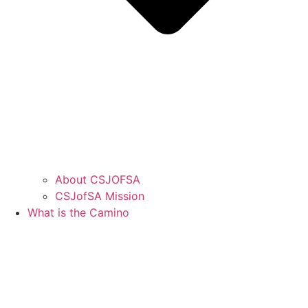
About CSJOFSA
CSJofSA Mission
What is the Camino