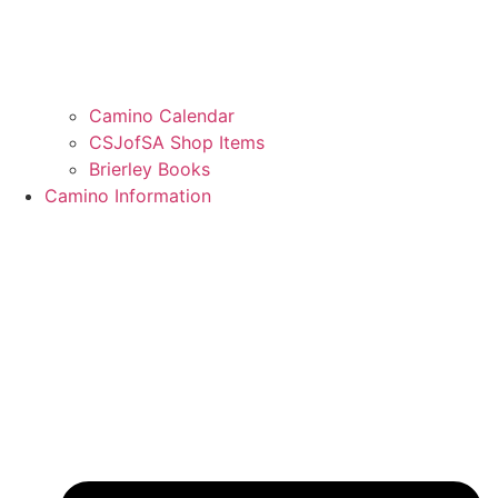
Camino Calendar
CSJofSA Shop Items
Brierley Books
Camino Information