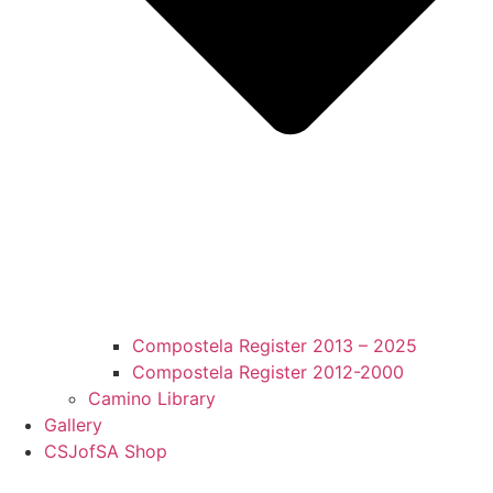
Compostela Register 2013 – 2025
Compostela Register 2012-2000
Camino Library
Gallery
CSJofSA Shop