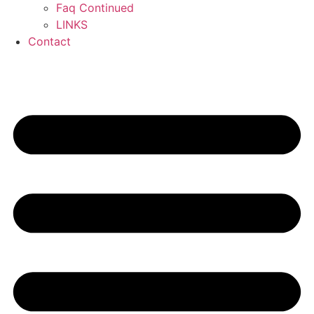
Faq Continued
LINKS
Contact