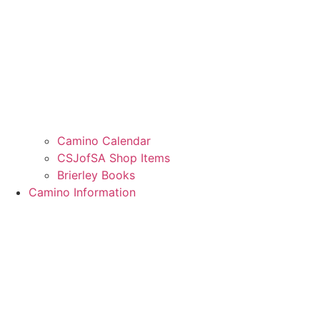
Camino Calendar
CSJofSA Shop Items
Brierley Books
Camino Information