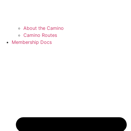
About the Camino
Camino Routes
Membership Docs