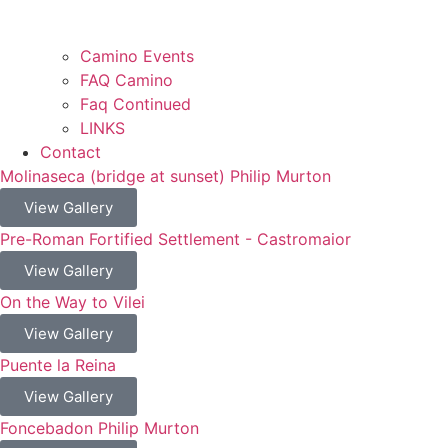
Camino Events
FAQ Camino
Faq Continued
LINKS
Contact
Molinaseca (bridge at sunset) Philip Murton
View Gallery
Pre-Roman Fortified Settlement - Castromaior
View Gallery
On the Way to Vilei
View Gallery
Puente la Reina
View Gallery
Foncebadon Philip Murton