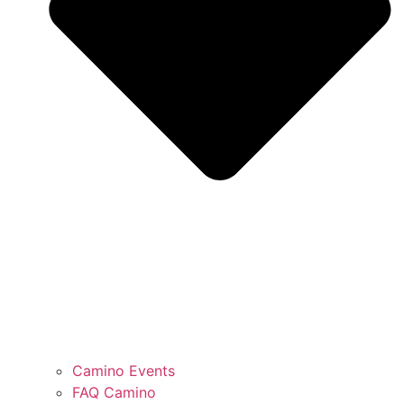
Camino Events
FAQ Camino