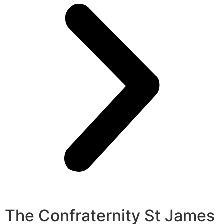
The Confraternity St James