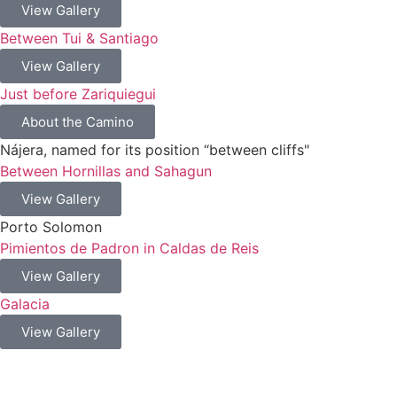
View Gallery
Between Tui & Santiago
View Gallery
Just before Zariquiegui
About the Camino
Nájera, named for its position “between cliffs"
Between Hornillas and Sahagun
View Gallery
Porto Solomon
Pimientos de Padron in Caldas de Reis
View Gallery
Galacia
View Gallery