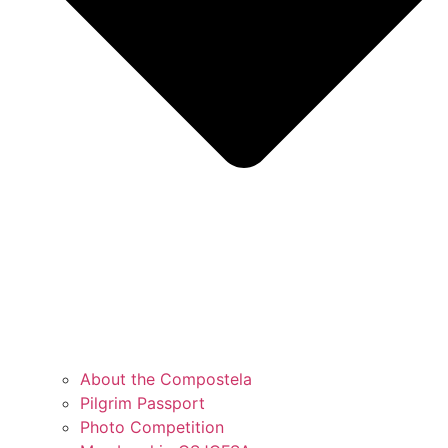
About the Compostela
Pilgrim Passport
Photo Competition