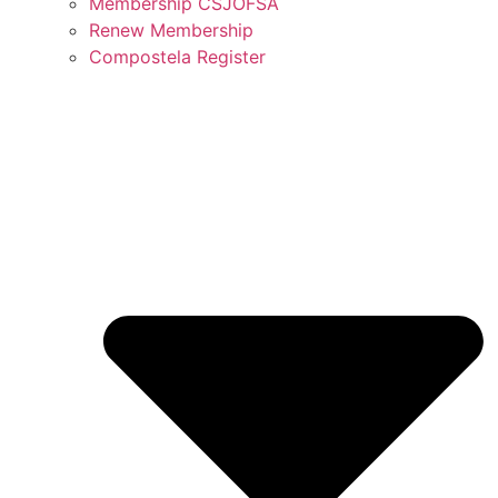
Membership CSJOFSA
Renew Membership
Compostela Register