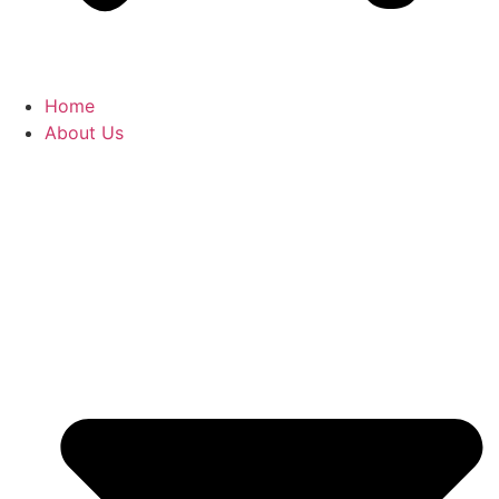
Home
About Us