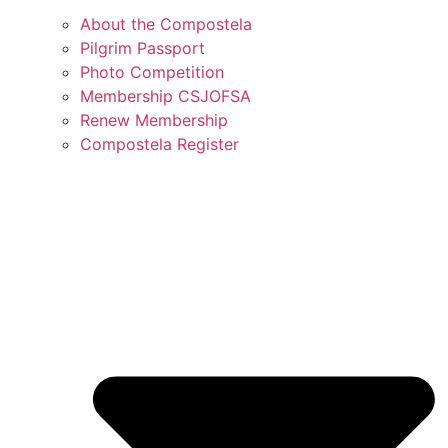
About the Compostela
Pilgrim Passport
Photo Competition
Membership CSJOFSA
Renew Membership
Compostela Register