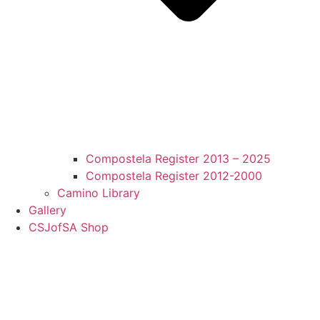
Compostela Register 2013 – 2025
Compostela Register 2012-2000
Camino Library
Gallery
CSJofSA Shop