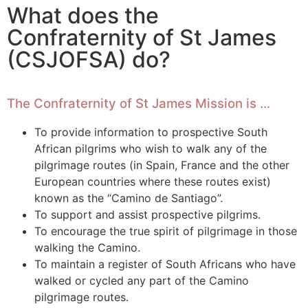
What does the
Confraternity of St James
(CSJOFSA) do?
The Confraternity of St James Mission is …
To provide information to prospective South
African pilgrims who wish to walk any of the
pilgrimage routes (in Spain, France and the other
European countries where these routes exist)
known as the “Camino de Santiago”.
To support and assist prospective pilgrims.
To encourage the true spirit of pilgrimage in those
walking the Camino.
To maintain a register of South Africans who have
walked or cycled any part of the Camino
pilgrimage routes.