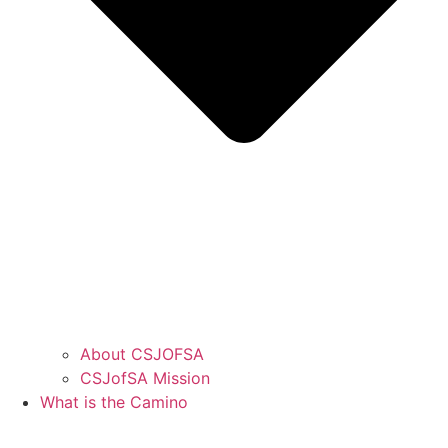
About CSJOFSA
CSJofSA Mission
What is the Camino