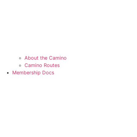
About the Camino
Camino Routes
Membership Docs