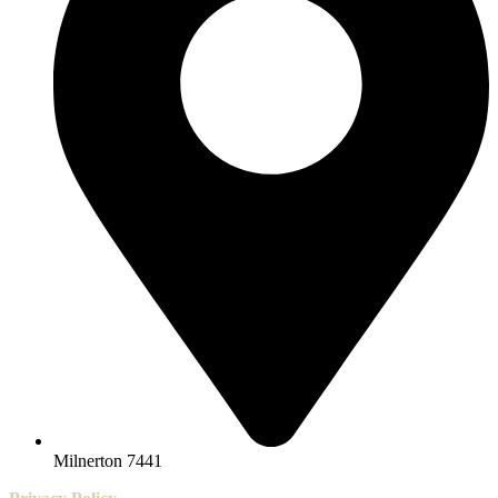
Milnerton 7441