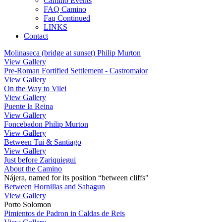
Camino Events
FAQ Camino
Faq Continued
LINKS
Contact
Molinaseca (bridge at sunset) Philip Murton
View Gallery
Pre-Roman Fortified Settlement - Castromaior
View Gallery
On the Way to Vilei
View Gallery
Puente la Reina
View Gallery
Foncebadon Philip Murton
View Gallery
Between Tui & Santiago
View Gallery
Just before Zariquiegui
About the Camino
Nájera, named for its position “between cliffs"
Between Hornillas and Sahagun
View Gallery
Porto Solomon
Pimientos de Padron in Caldas de Reis