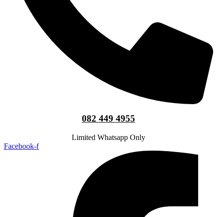
082 449 4955
Limited Whatsapp Only
Facebook-f