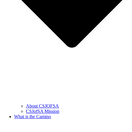
About CSJOFSA
CSJofSA Mission
What is the Camino