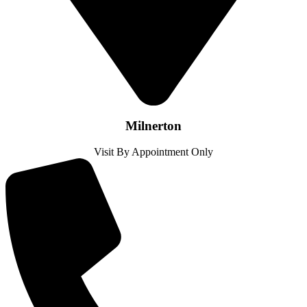
Milnerton
Visit By Appointment Only