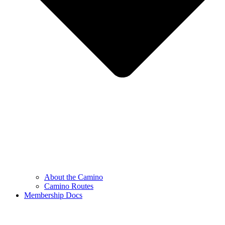
About the Camino
Camino Routes
Membership Docs