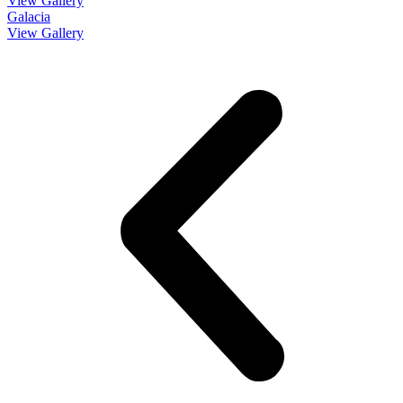
View Gallery
Galacia
View Gallery