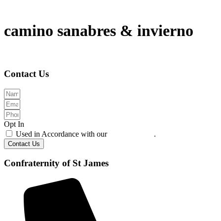
camino sanabres & invierno
Contact Us
Opt In
Used in Accordance with our
Privacy Policy
.
Contact Us
Confraternity of St James