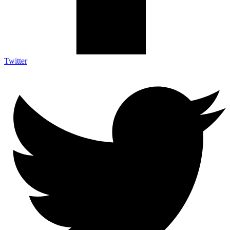
Twitter