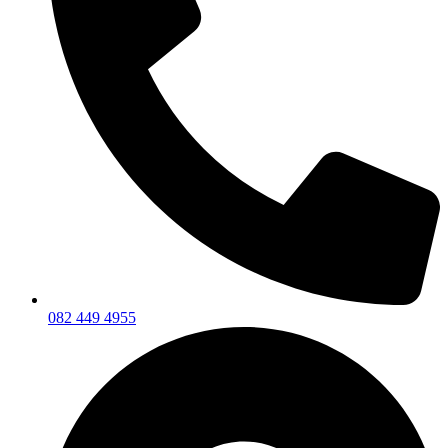
082 449 4955