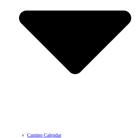
Camino Calendar