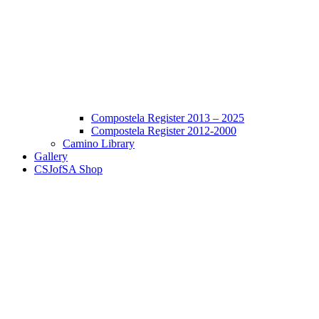
Compostela Register 2013 – 2025
Compostela Register 2012-2000
Camino Library
Gallery
CSJofSA Shop