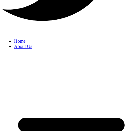
Home
About Us