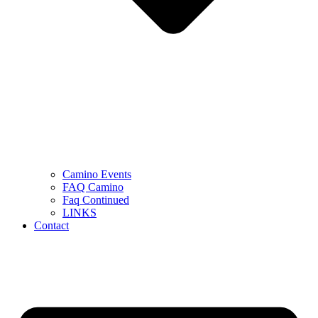
Camino Events
FAQ Camino
Faq Continued
LINKS
Contact