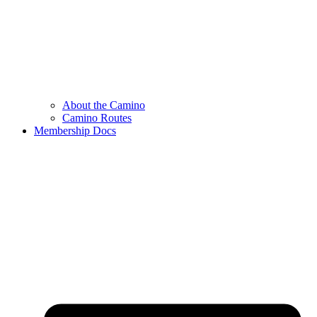
About the Camino
Camino Routes
Membership Docs