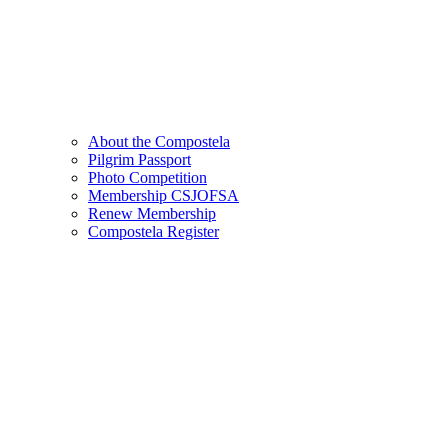
About the Compostela
Pilgrim Passport
Photo Competition
Membership CSJOFSA
Renew Membership
Compostela Register