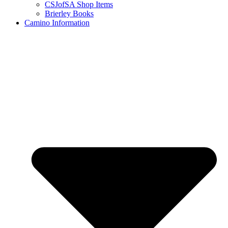
CSJofSA Shop Items
Brierley Books
Camino Information