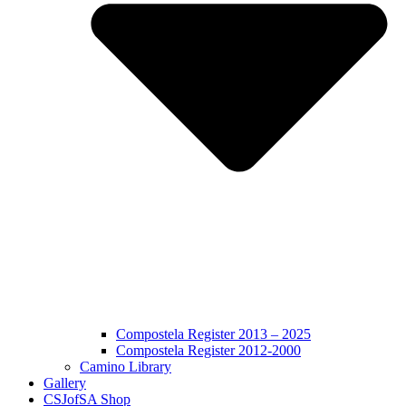
Compostela Register 2013 – 2025
Compostela Register 2012-2000
Camino Library
Gallery
CSJofSA Shop