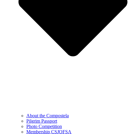
About the Compostela
Pilgrim Passport
Photo Competition
Membership CSJOFSA