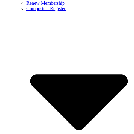
Renew Membership
Compostela Register