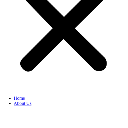
Home
About Us