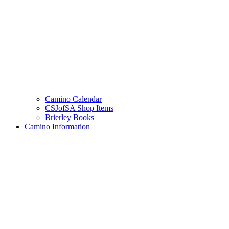
Camino Calendar
CSJofSA Shop Items
Brierley Books
Camino Information