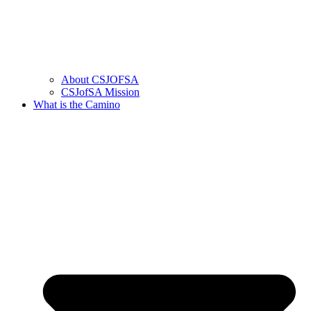
About CSJOFSA
CSJofSA Mission
What is the Camino