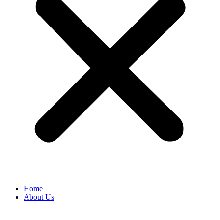
Home
About Us