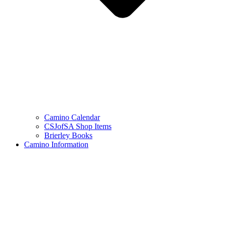
Camino Calendar
CSJofSA Shop Items
Brierley Books
Camino Information