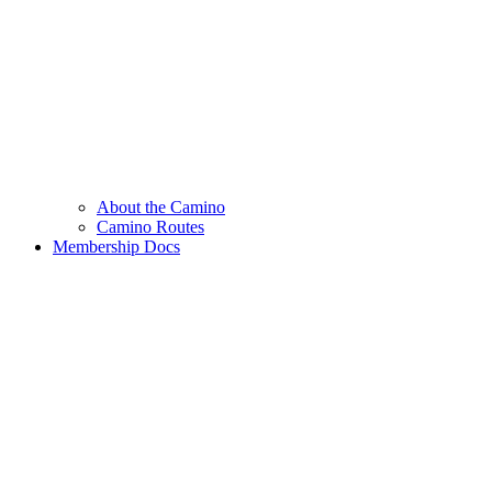
About the Camino
Camino Routes
Membership Docs