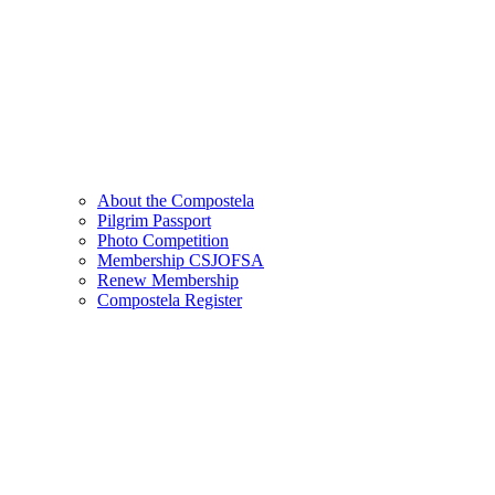
About the Compostela
Pilgrim Passport
Photo Competition
Membership CSJOFSA
Renew Membership
Compostela Register