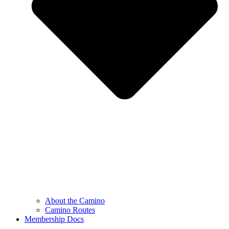
About the Camino
Camino Routes
Membership Docs