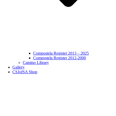
Compostela Register 2013 – 2025
Compostela Register 2012-2000
Camino Library
Gallery
CSJofSA Shop