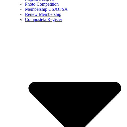
Photo Competition
Membership CSJOFSA
Renew Membership
Compostela Register