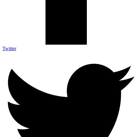
Twitter