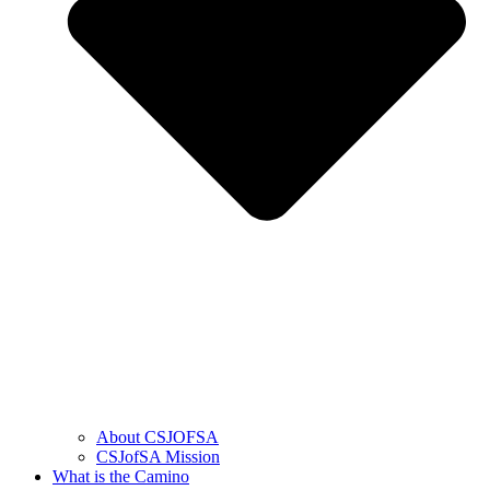
About CSJOFSA
CSJofSA Mission
What is the Camino