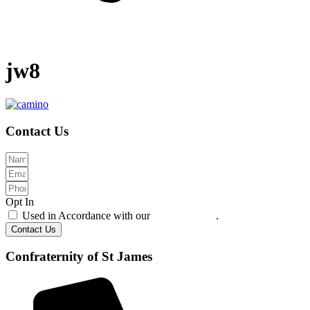
jw8
Contact Us
Opt In
Used in Accordance with our
Privacy Policy
.
Contact Us
Confraternity of St James