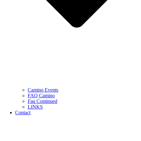
Camino Events
FAQ Camino
Faq Continued
LINKS
Contact