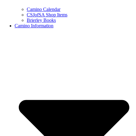
Camino Calendar
CSJofSA Shop Items
Brierley Books
Camino Information