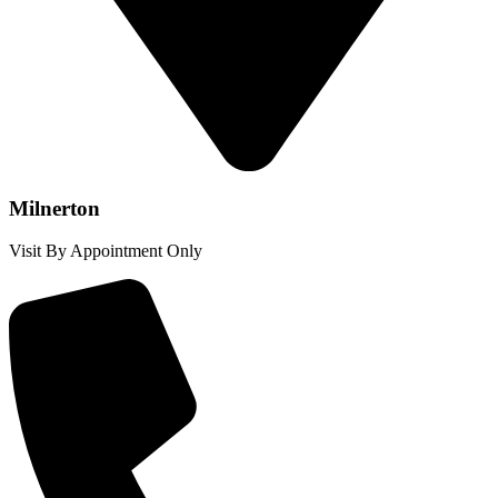
Milnerton
Visit By Appointment Only