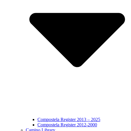
Compostela Register 2013 – 2025
Compostela Register 2012-2000
Camino Library