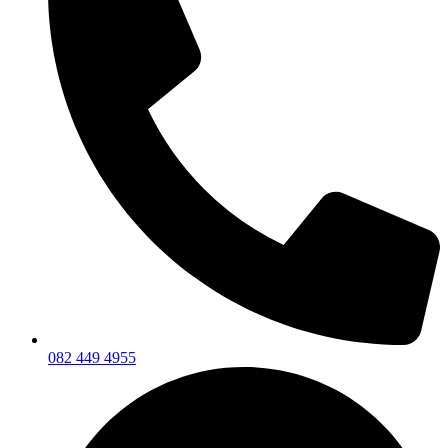
082 449 4955