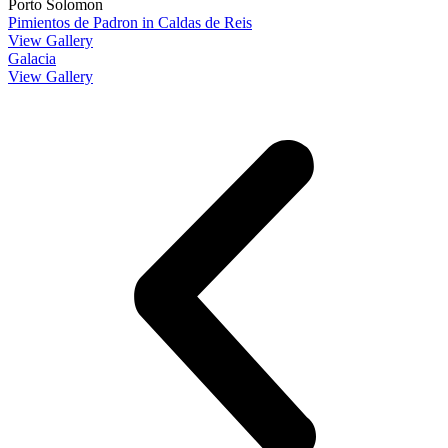
Porto Solomon
Pimientos de Padron in Caldas de Reis
View Gallery
Galacia
View Gallery