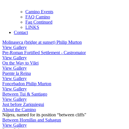
Camino Events
FAQ Camino
Faq Continued
LINKS
Contact
Molinaseca (bridge at sunset) Philip Murton
View Gallery
Pre-Roman Fortified Settlement - Castromaior
View Gallery
On the Way to Vilei
View Gallery
Puente la Reina
View Gallery
Foncebadon Philip Murton
View Gallery
Between Tui & Santiago
View Gallery
Just before Zariquiegui
About the Camino
Nájera, named for its position “between cliffs"
Between Hornillas and Sahagun
View Gallery