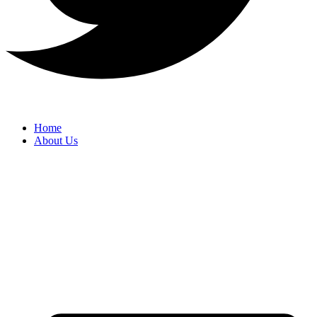
Home
About Us