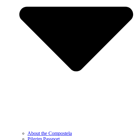
About the Compostela
Pilgrim Passport