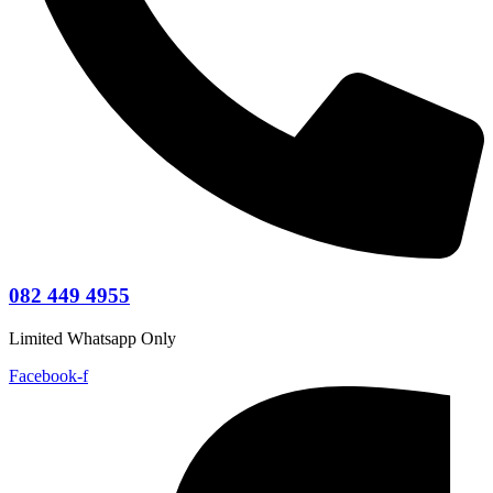
082 449 4955
Limited Whatsapp Only
Facebook-f