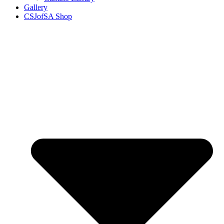
Gallery
CSJofSA Shop