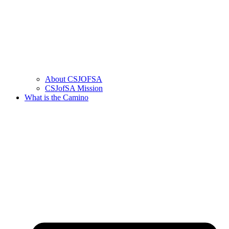
About CSJOFSA
CSJofSA Mission
What is the Camino